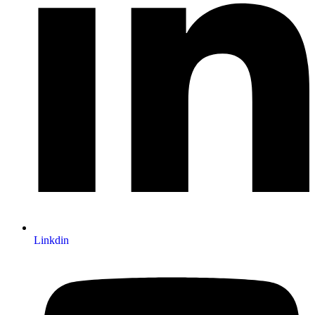
Linkdin