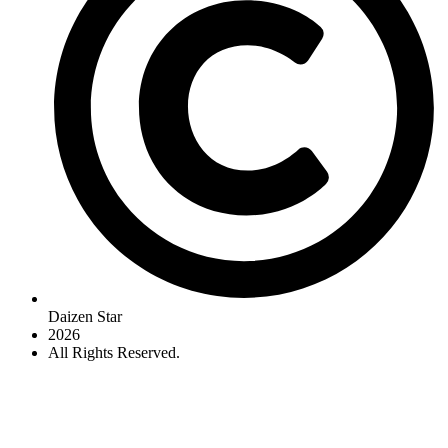
Daizen Star
2026
All Rights Reserved.