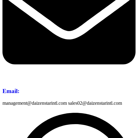
Email
:
management@daizenstarintl.com sales02@daizenstarintl.com