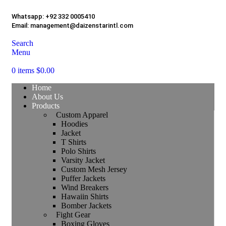
Whatsapp:
+92 332 0005410
Email:
management@daizenstarintl.com
Search
Menu
0
items
$
0.00
Home
About Us
Products
Custom Apparel
Hoodies
Jacket
T Shirts
Polo Shirts
Varsity Jacket
Custom Mesh Jersey
Puffer Jackets
Wind Breakers
Hawaiin Shirts
Bomber Jackets
Fight Gear
Boxing Gloves