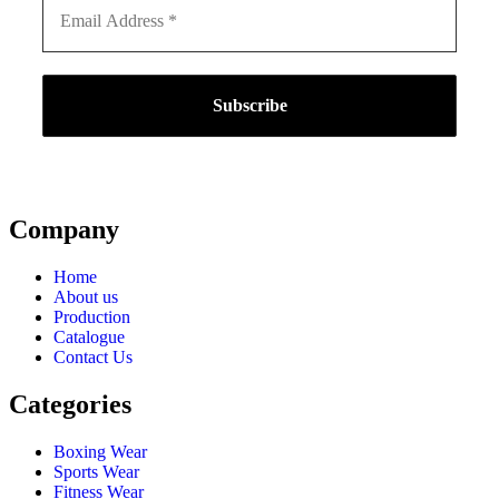
Company
Home
About us
Production
Catalogue
Contact Us
Categories
Boxing Wear
Sports Wear
Fitness Wear