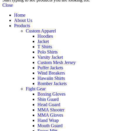
Close
Home
About Us
Products
Custom Apparel
Hoodies
Jacket
T Shirts
Polo Shirts
Varsity Jacket
Custom Mesh Jersey
Puffer Jackets
Wind Breakers
Hawaiin Shirts
Bomber Jackets
Fight Gear
Boxing Gloves
Shin Guard
Head Guard
MMA Shooter
MMA Gloves
Hand Wrap
Mouth Guard
Focus Mitt