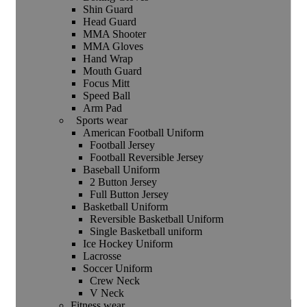
Shin Guard
Head Guard
MMA Shooter
MMA Gloves
Hand Wrap
Mouth Guard
Focus Mitt
Speed Ball
Arm Pad
Sports wear
American Football Uniform
Football Jersey
Football Reversible Jersey
Baseball Uniform
2 Button Jersey
Full Button Jersey
Basketball Uniform
Reversible Basketball Uniform
Single Basketball uniform
Ice Hockey Uniform
Lacrosse
Soccer Uniform
Crew Neck
V Neck
Fitness wear