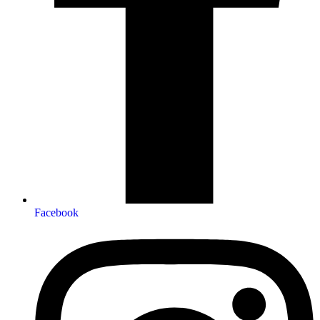
Facebook