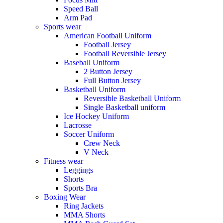
Speed Ball
Arm Pad
Sports wear
American Football Uniform
Football Jersey
Football Reversible Jersey
Baseball Uniform
2 Button Jersey
Full Button Jersey
Basketball Uniform
Reversible Basketball Uniform
Single Basketball uniform
Ice Hockey Uniform
Lacrosse
Soccer Uniform
Crew Neck
V Neck
Fitness wear
Leggings
Shorts
Sports Bra
Boxing Wear
Ring Jackets
MMA Shorts