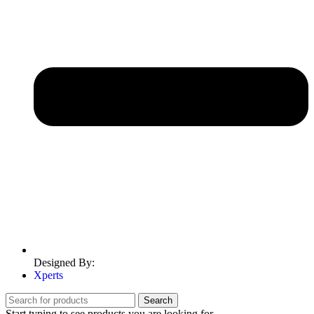
Designed By:
Xperts
Search
Start typing to see products you are looking for.