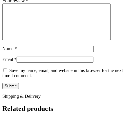
Your review
*
Name
*
Email
*
Save my name, email, and website in this browser for the next
time I comment.
Shipping & Delivery
Related products