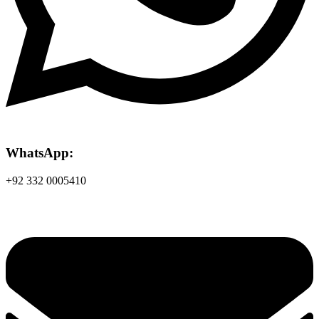
WhatsApp:
+92 332 0005410