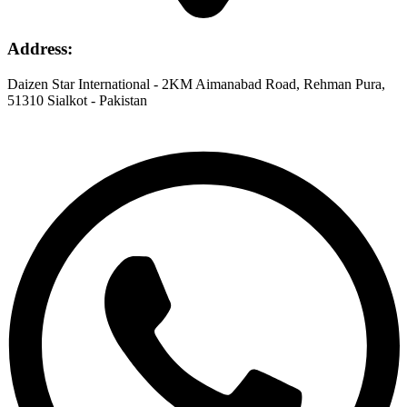
Address
:
Daizen Star International - 2KM Aimanabad Road, Rehman Pura,
51310 Sialkot - Pakistan