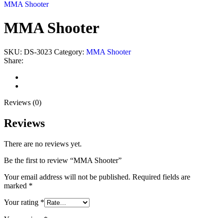
MMA Shooter
MMA Shooter
SKU:
DS-3023
Category:
MMA Shooter
Share:
Reviews (0)
Shipping & Delivery
Reviews (0)
Reviews
There are no reviews yet.
Be the first to review “MMA Shooter”
Your email address will not be published.
Required fields are
marked
*
Your rating
*