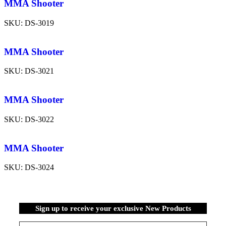
MMA Shooter
SKU:
DS-3019
MMA Shooter
SKU:
DS-3021
MMA Shooter
SKU:
DS-3022
MMA Shooter
SKU:
DS-3024
Sign up to receive your exclusive New Products