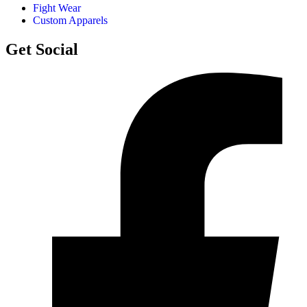
Fight Wear
Custom Apparels
Get Social