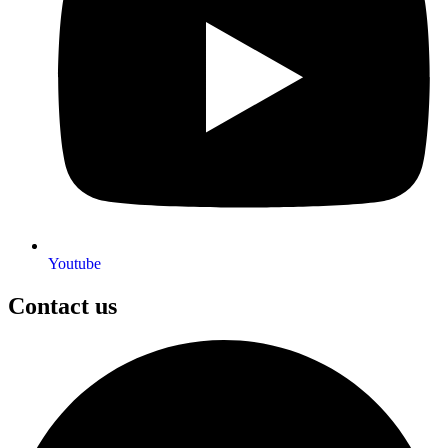
Youtube
Contact us