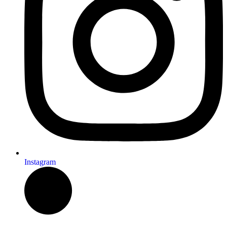
Instagram