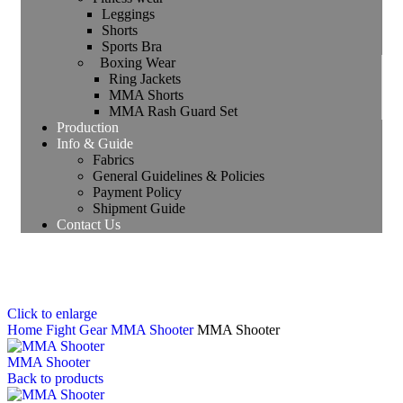
Leggings
Shorts
Sports Bra
Boxing Wear
Ring Jackets
MMA Shorts
MMA Rash Guard Set
Production
Info & Guide
Fabrics
General Guidelines & Policies
Payment Policy
Shipment Guide
Contact Us
Click to enlarge
Home
Fight Gear
MMA Shooter
MMA Shooter
MMA Shooter
Back to products