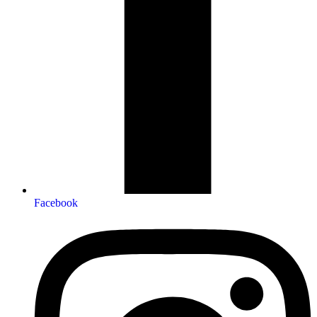
Facebook