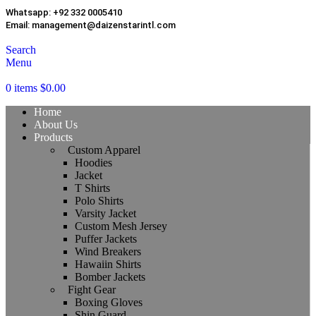
Whatsapp:
+92 332 0005410
Email:
management@daizenstarintl.com
Search
Menu
0
items
$
0.00
Home
About Us
Products
Custom Apparel
Hoodies
Jacket
T Shirts
Polo Shirts
Varsity Jacket
Custom Mesh Jersey
Puffer Jackets
Wind Breakers
Hawaiin Shirts
Bomber Jackets
Fight Gear
Boxing Gloves
Shin Guard