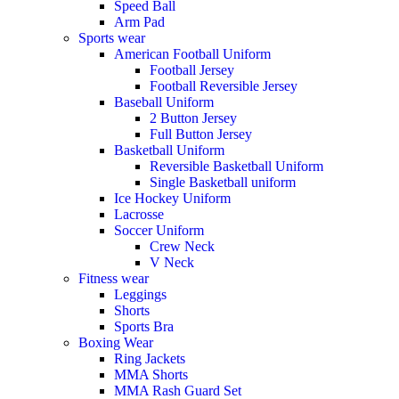
Speed Ball
Arm Pad
Sports wear
American Football Uniform
Football Jersey
Football Reversible Jersey
Baseball Uniform
2 Button Jersey
Full Button Jersey
Basketball Uniform
Reversible Basketball Uniform
Single Basketball uniform
Ice Hockey Uniform
Lacrosse
Soccer Uniform
Crew Neck
V Neck
Fitness wear
Leggings
Shorts
Sports Bra
Boxing Wear
Ring Jackets
MMA Shorts
MMA Rash Guard Set