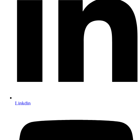
Linkdin