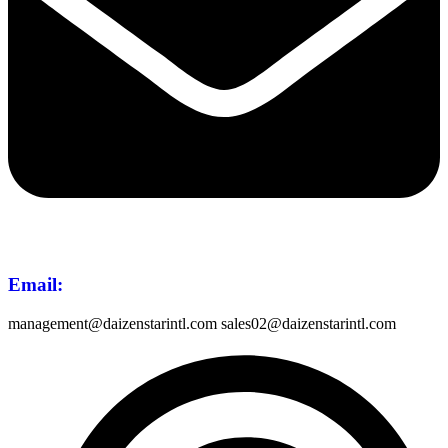
Email
:
management@daizenstarintl.com sales02@daizenstarintl.com