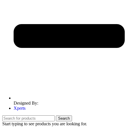
Designed By:
Xperts
Search
Start typing to see products you are looking for.