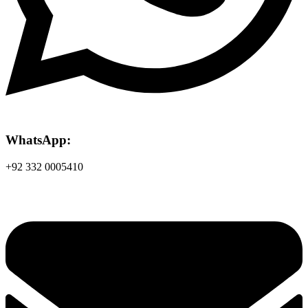
WhatsApp:
+92 332 0005410