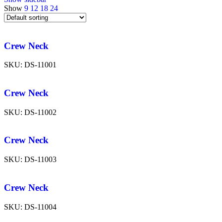
Show
9
12
18
24
Crew Neck
SKU:
DS-11001
Crew Neck
SKU:
DS-11002
Crew Neck
SKU:
DS-11003
Crew Neck
SKU:
DS-11004