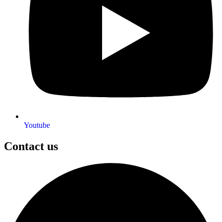
Youtube
Contact us