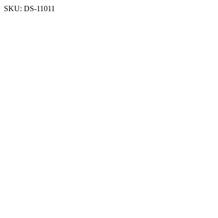
SKU:
DS-11011