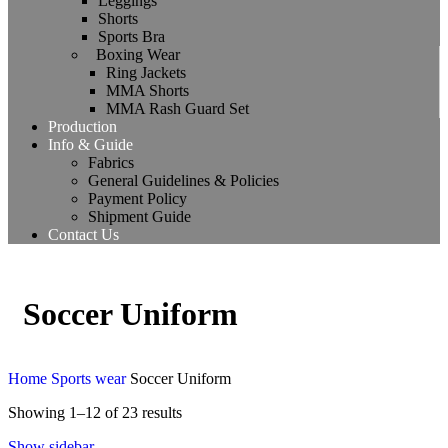
Leggings
Shorts
Sports Bra
Boxing Wear
Ring Jackets
MMA Shorts
MMA Rash Guard Set
Production
Info & Guide
Fabrics
General Guidelines & Policies
Payment Policy
Shipment Guide
Contact Us
Soccer Uniform
Home
Sports wear
Soccer Uniform
Showing 1–12 of 23 results
Show sidebar