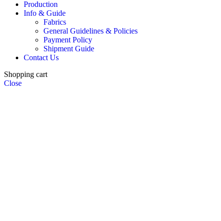
Production
Info & Guide
Fabrics
General Guidelines & Policies
Payment Policy
Shipment Guide
Contact Us
Shopping cart
Close