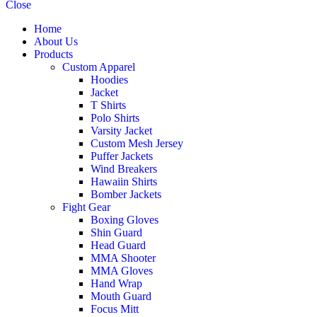
Close
Home
About Us
Products
Custom Apparel
Hoodies
Jacket
T Shirts
Polo Shirts
Varsity Jacket
Custom Mesh Jersey
Puffer Jackets
Wind Breakers
Hawaiin Shirts
Bomber Jackets
Fight Gear
Boxing Gloves
Shin Guard
Head Guard
MMA Shooter
MMA Gloves
Hand Wrap
Mouth Guard
Focus Mitt