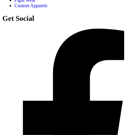
Fight Wear
Custom Apparels
Get Social