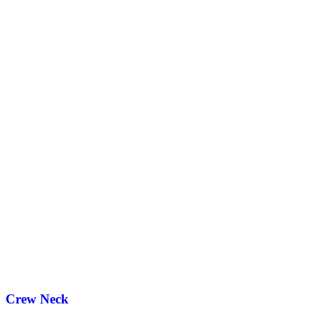
Crew Neck