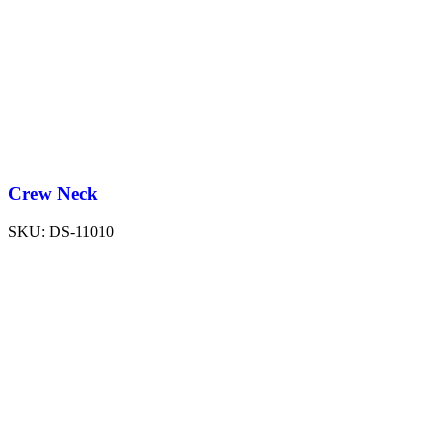
Crew Neck
SKU:
DS-11010