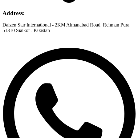
Address
:
Daizen Star International - 2KM Aimanabad Road, Rehman Pura,
51310 Sialkot - Pakistan