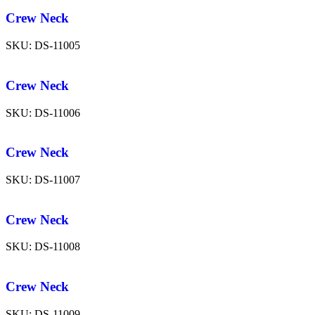
Crew Neck
SKU:
DS-11005
Crew Neck
SKU:
DS-11006
Crew Neck
SKU:
DS-11007
Crew Neck
SKU:
DS-11008
Crew Neck
SKU:
DS-11009