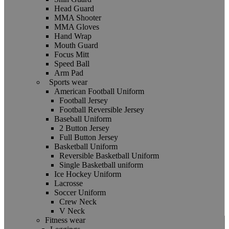
Head Guard
MMA Shooter
MMA Gloves
Hand Wrap
Mouth Guard
Focus Mitt
Speed Ball
Arm Pad
Sports wear
American Football Uniform
Football Jersey
Football Reversible Jersey
Baseball Uniform
2 Button Jersey
Full Button Jersey
Basketball Uniform
Reversible Basketball Uniform
Single Basketball uniform
Ice Hockey Uniform
Lacrosse
Soccer Uniform
Crew Neck
V Neck
Fitness wear