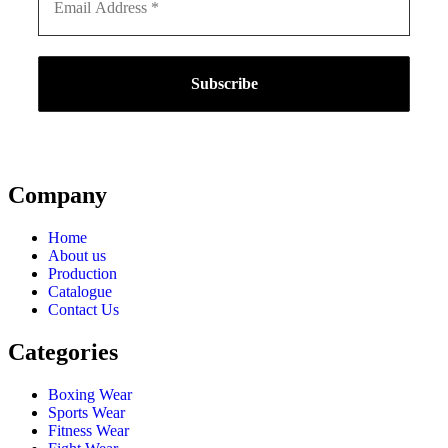
Company
Home
About us
Production
Catalogue
Contact Us
Categories
Boxing Wear
Sports Wear
Fitness Wear