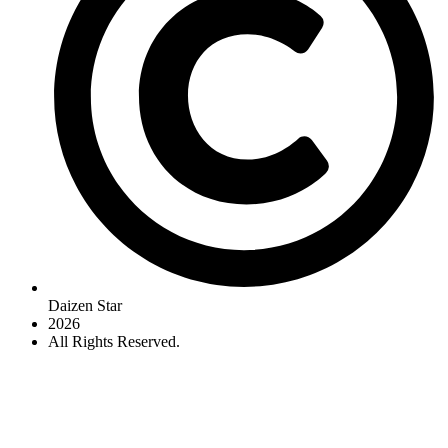
Daizen Star
2026
All Rights Reserved.