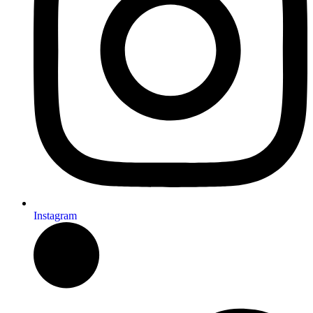
Instagram