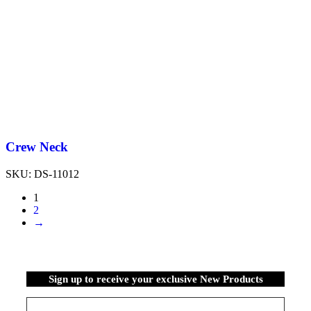
Crew Neck
SKU:
DS-11012
1
2
→
Sign up to receive your exclusive New Products