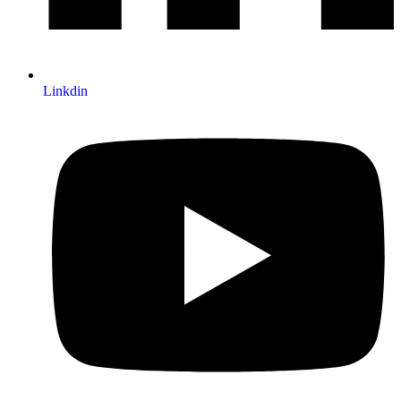
Linkdin