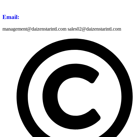
Email
:
management@daizenstarintl.com sales02@daizenstarintl.com