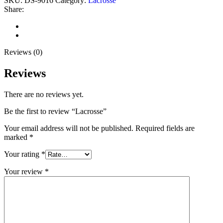
SKU:
DS-9016
Category:
Lacrosse
Share:
Reviews (0)
Shipping & Delivery
Reviews (0)
Reviews
There are no reviews yet.
Be the first to review “Lacrosse”
Your email address will not be published.
Required fields are
marked
*
Your rating
*
Your review
*