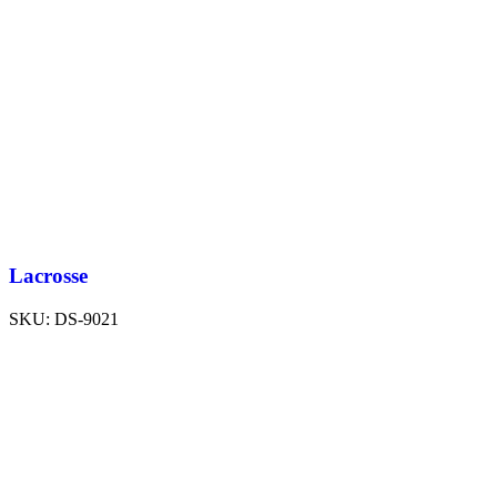
Lacrosse
SKU:
DS-9021