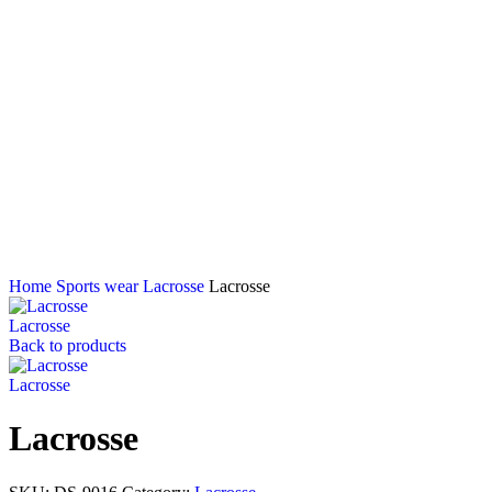
Home
Sports wear
Lacrosse
Lacrosse
Lacrosse
Back to products
Lacrosse
Lacrosse