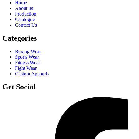
Home
About us
Production
Catalogue
Contact Us
Categories
Boxing Wear
Sports Wear
Fitness Wear
Fight Wear
Custom Apparels
Get Social