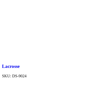
Lacrosse
SKU:
DS-9024