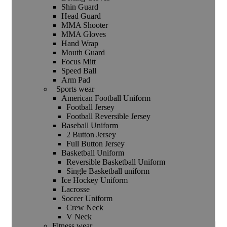
Shin Guard
Head Guard
MMA Shooter
MMA Gloves
Hand Wrap
Mouth Guard
Focus Mitt
Speed Ball
Arm Pad
Sports wear
American Football Uniform
Football Jersey
Football Reversible Jersey
Baseball Uniform
2 Button Jersey
Full Button Jersey
Basketball Uniform
Reversible Basketball Uniform
Single Basketball uniform
Ice Hockey Uniform
Lacrosse
Soccer Uniform
Crew Neck
V Neck
Fitness wear