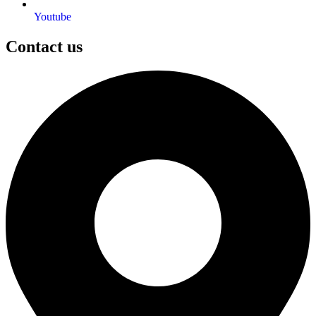
Youtube
Contact us