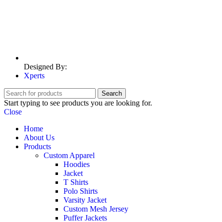
Designed By:
Xperts
Search
Start typing to see products you are looking for.
Close
Home
About Us
Products
Custom Apparel
Hoodies
Jacket
T Shirts
Polo Shirts
Varsity Jacket
Custom Mesh Jersey
Puffer Jackets