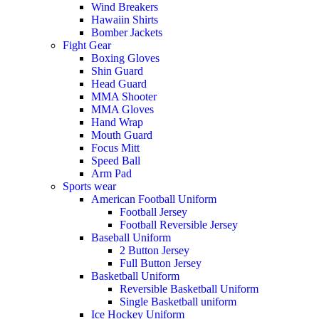
Wind Breakers
Hawaiin Shirts
Bomber Jackets
Fight Gear
Boxing Gloves
Shin Guard
Head Guard
MMA Shooter
MMA Gloves
Hand Wrap
Mouth Guard
Focus Mitt
Speed Ball
Arm Pad
Sports wear
American Football Uniform
Football Jersey
Football Reversible Jersey
Baseball Uniform
2 Button Jersey
Full Button Jersey
Basketball Uniform
Reversible Basketball Uniform
Single Basketball uniform
Ice Hockey Uniform