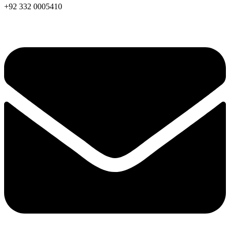
+92 332 0005410