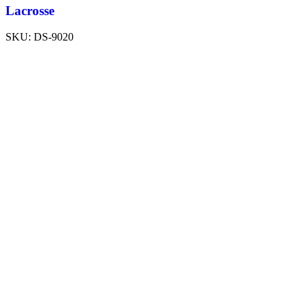
Lacrosse
SKU:
DS-9020