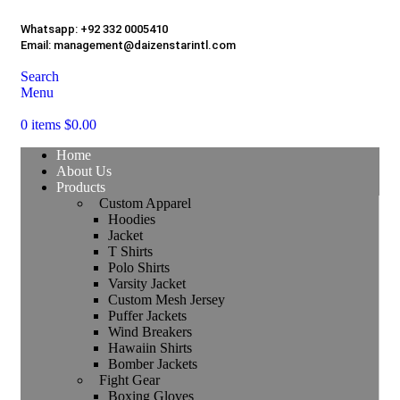
Whatsapp:
+92 332 0005410
Email:
management@daizenstarintl.com
Search
Menu
0
items
$
0.00
Home
About Us
Products
Custom Apparel
Hoodies
Jacket
T Shirts
Polo Shirts
Varsity Jacket
Custom Mesh Jersey
Puffer Jackets
Wind Breakers
Hawaiin Shirts
Bomber Jackets
Fight Gear
Boxing Gloves