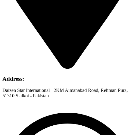
Address
:
Daizen Star International - 2KM Aimanabad Road, Rehman Pura,
51310 Sialkot - Pakistan