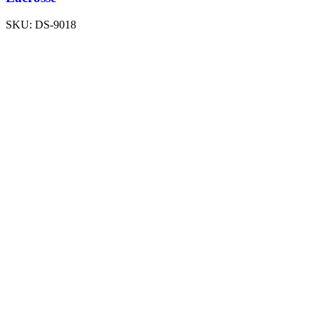
SKU:
DS-9018