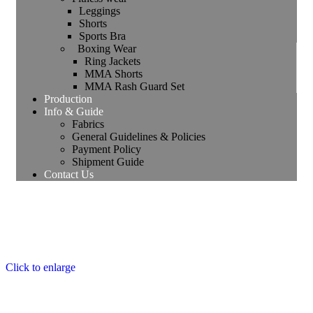
Leggings
Shorts
Sports Bra
Boxing Wear
Ring Jackets
MMA Shorts
MMA Rash Guard Set
Production
Info & Guide
Fabrics
General Guidelines & Policies
Payment Policy
Shipment Guide
Contact Us
Click to enlarge