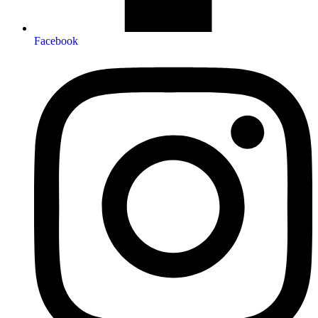
Facebook