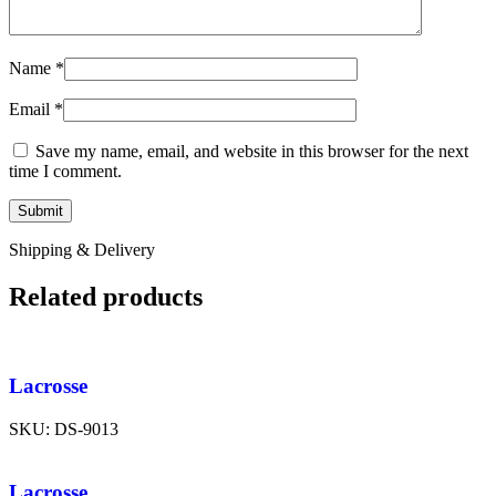
Name
*
Email
*
Save my name, email, and website in this browser for the next
time I comment.
Shipping & Delivery
Related products
Lacrosse
SKU:
DS-9013
Lacrosse