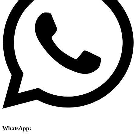
WhatsApp: