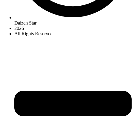
Daizen Star
2026
All Rights Reserved.