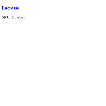
Lacrosse
SKU:
DS-9023