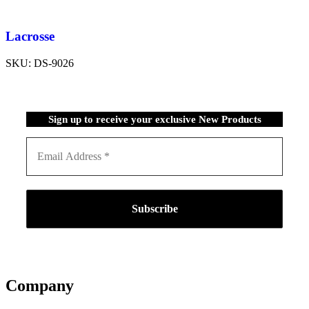
Lacrosse
SKU:
DS-9026
Sign up to receive your exclusive New Products
Company