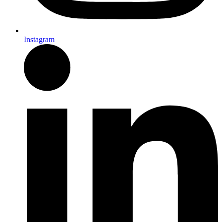
Instagram