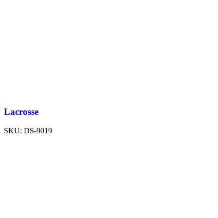
Lacrosse
SKU:
DS-9019