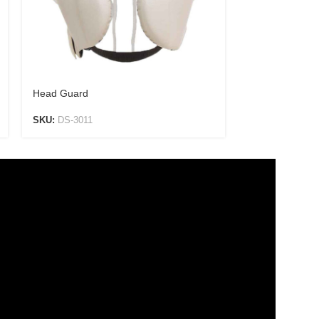
Head Guard
Head Guard
SKU:
DS-3011
SKU:
DS-3012