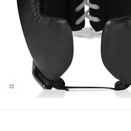
Click to enlarge