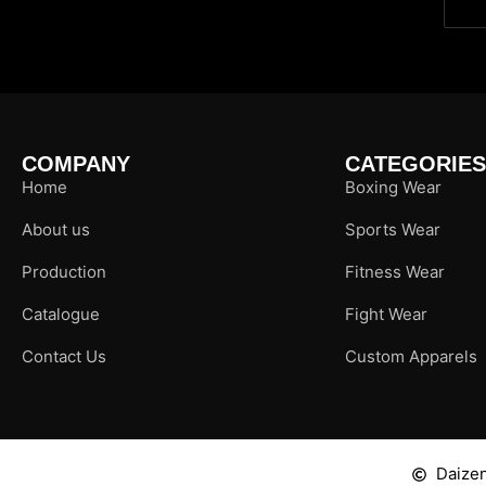
COMPANY
CATEGORIES
Home
Boxing Wear
About us
Sports Wear
Production
Fitness Wear
Catalogue
Fight Wear
Contact Us
Custom Apparels
Daizen