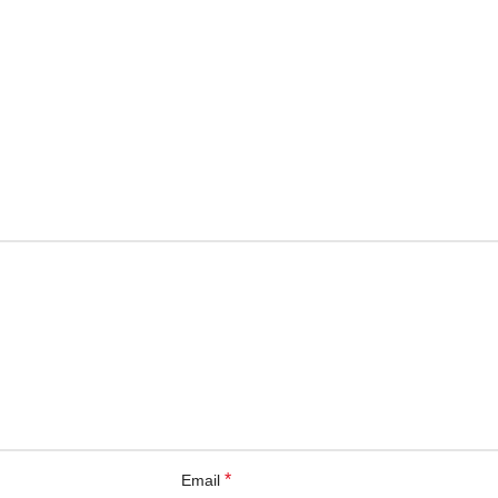
*
Email