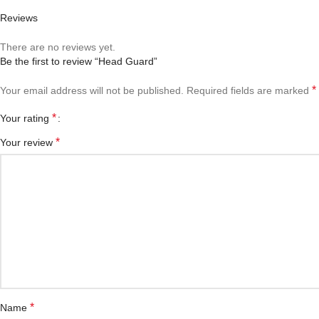
Reviews
There are no reviews yet.
Be the first to review “Head Guard”
*
Your email address will not be published.
Required fields are marked
*
Your rating
*
Your review
*
Name