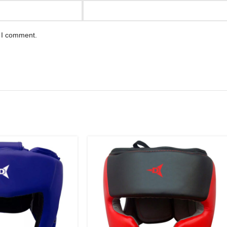
e I comment.