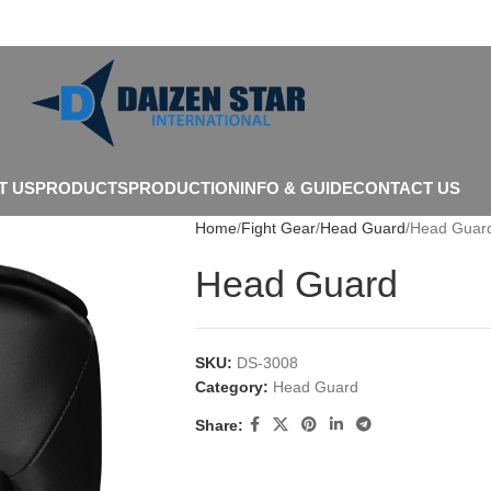
T US
PRODUCTS
PRODUCTION
INFO & GUIDE
CONTACT US
Home
Fight Gear
Head Guard
Head Guar
Head Guard
SKU:
DS-3008
Category:
Head Guard
Share: