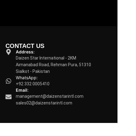
CONTACT US
Address
:
Daizen Star International - 2KM
Aimanabad Road, Rehman Pura, 51310
Sialkot - Pakistan
WhatsApp:
+92 332 0005410
Email
:
management@daizenstarintl.com
sales02@daizenstarintl.com