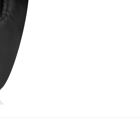
REVIEWS (0)
SHIPPING & DELIVERY