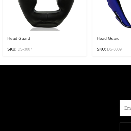
Head Guard
Head Guard
SKU:
DS-3007
SKU:
DS-3009