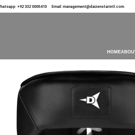
hatsapp:
+92 332 0005410
Email:
management@daizenstarintl.com
HOME
ABOU