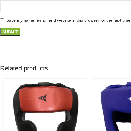
Save my name, email, and website in this browser for the next tim
Related products