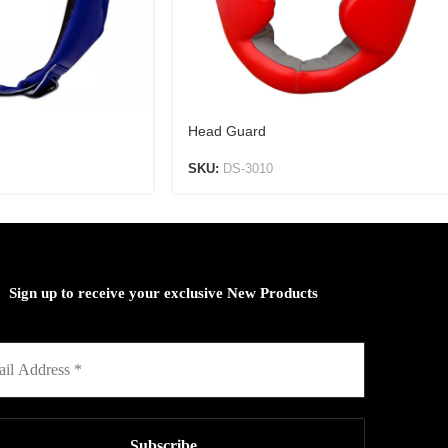
Head Guard
SKU:
DS-3010
Sign up to receive your exclusive New Products