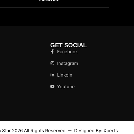
GET SOCIAL
Facebook
Instagram
Linkdin
Youtube
 Star
2026
All Rights Reserved.
Designed By:
Xperts